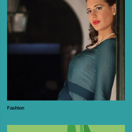
Fashion