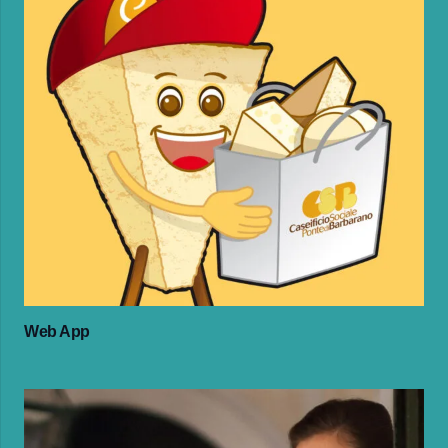
Web App