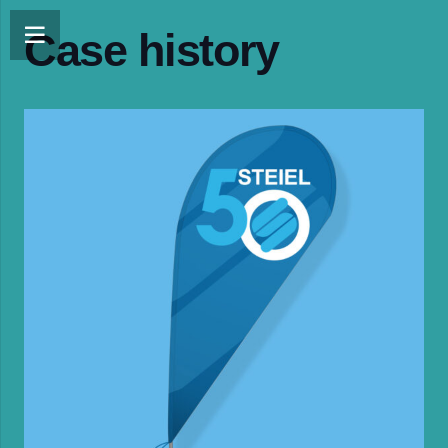
Case history