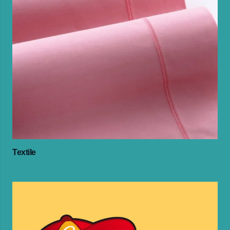
Textile