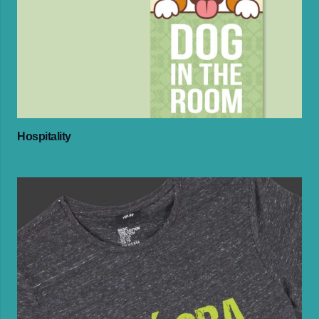
Hospitality