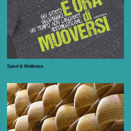
Sport & Wellness