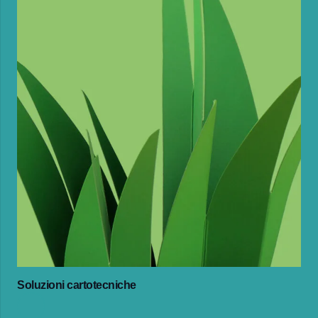
Soluzioni cartotecniche