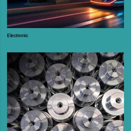
Electronic