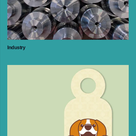
Industry