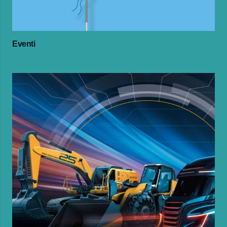
Eventi