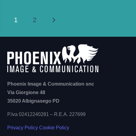
1
2
Phoenix Image & Communication snc
Via Giorgione 48
35020 Albignasego PD
P.Iva 02412240281 – R.E.A. 227699
Privacy Policy
Cookie Policy